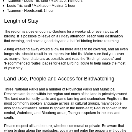
Tzaneen - Louis Trichardt / Makhado: 1½ hours
Louis Trichardt / Makhado - Musina: 1 hour
Tzaneen - Hoedspruit: 1 hour
Length of Stay
The region is close enough to Gauteng for a weekend, or even a day, of
birding. It is possible to leave on a Friday afternoon, reach your destination
that evening, and have a good day and a half of birding before returning.
A long weekend away would allow for more areas to be covered, and an even
longer visit should result in an impressive bird list! Make sure that you cover
as many different habitats as possible and read the ‘Birding hotspots’ and
‘Recommended routes’ pages for each Birding Route to help make the most
of your stay.
Land Use, People and Access for Birdwatching
Three National Parks and a number of Provincial Parks and Municipal
Reserves are found within the region and much of the land is privately owned.
The land use is mostly cattle and game farming and ecotourism. English is the
most commonly spoken language across all cultural groups, many people
also speak Afrikaans. Venda is spoken in the north-east; Pedi is spoken in the
central, Waterberg and Blouberg areas; Tsonga is spoken in the east and
south.
Please respect all land tenure, whether communal or private. Be aware that
when birding along the roadsides, you may not enter the property without the