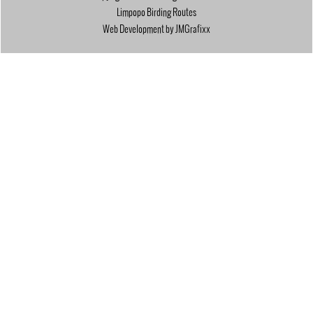
Limpopo Birding Routes
Web Development by JMGrafixx