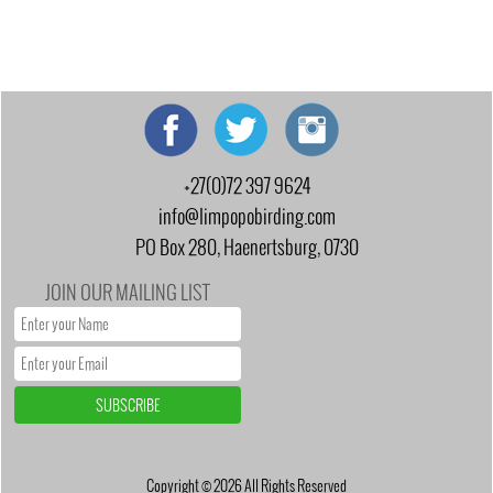
+27(0)72 397 9624
info@limpopobirding.com
PO Box 280, Haenertsburg, 0730
JOIN OUR MAILING LIST
Copyright © 2026 All Rights Reserved