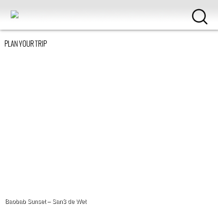
PLAN YOUR TRIP
Baobab Sunset – San3 de Wet