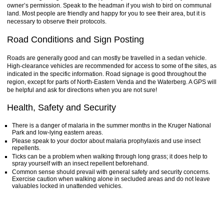
owner’s permission. Speak to the headman if you wish to bird on communal
land. Most people are friendly and happy for you to see their area, but it is
necessary to observe their protocols.
Road Conditions and Sign Posting
Roads are generally good and can mostly be travelled in a sedan vehicle.
High-clearance vehicles are recommended for access to some of the sites, as
indicated in the specific information. Road signage is good throughout the
region, except for parts of North-Eastern Venda and the Waterberg. A GPS will
be helpful and ask for directions when you are not sure!
Health, Safety and Security
There is a danger of malaria in the summer months in the Kruger National
Park and low-lying eastern areas.
Please speak to your doctor about malaria prophylaxis and use insect
repellents.
Ticks can be a problem when walking through long grass; it does help to
spray yourself with an insect repellent beforehand.
Common sense should prevail with general safety and security concerns.
Exercise caution when walking alone in secluded areas and do not leave
valuables locked in unattended vehicles.