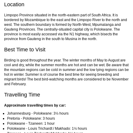
Location
Limpopo Province situated in the north-eastern part of South Africa. It is
bordered by Mozambique to the east and the Limpopo River to the north and
west. The southern boundary is formed by North-West, Mpumalanga and
Gauteng Provinces. The centrally-situated capital city is Polokwane. The
province is most easily accessed via the N1 highway, which bisects the
province from Gauteng in the south to Musina in the north.
Best Time to Visit
Birding is good throughout the year. The winter months of May to August are
cool and dry, while the summer months are hot and can be wet. Be aware that
the mountain regions can be cold in summer and the low lying regions can be
hot in winter. Summer is of course the best time for seeing breeding and
migrant birds! The best bird-watching months are considered to be November
and February.
Travelling Time
Approximate travelling times by car:
Johannesburg - Polokwane: 3½ hours
Pretoria - Polokwane: 3 hours
Polokwane - Tzaneen: 1 hour
Polokwane - Louis Trichardt / Makhado: 1½ hours