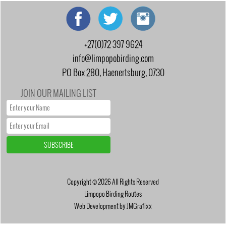
+27(0)72 397 9624
info@limpopobirding.com
PO Box 280, Haenertsburg, 0730
JOIN OUR MAILING LIST
Copyright © 2026 All Rights Reserved
Limpopo Birding Routes
Web Development by JMGrafixx